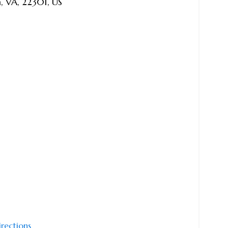
a
,
VA
,
22301
,
US
irections