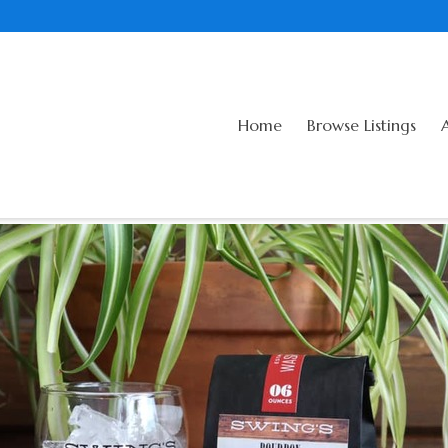
Home
Browse Listings