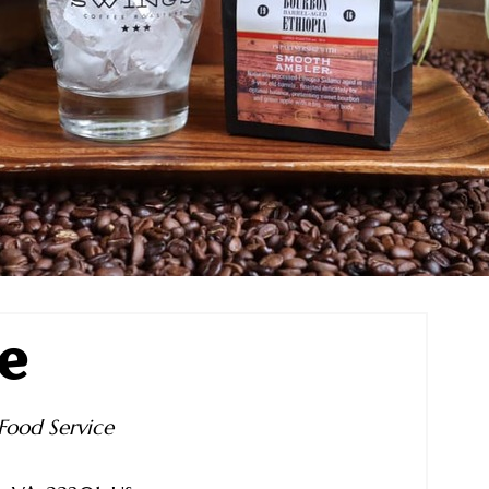
e
Food Service