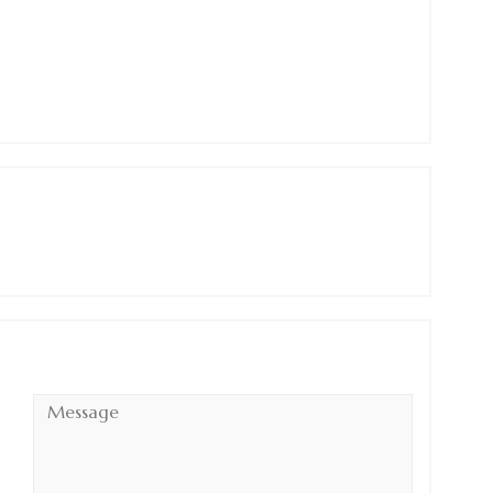
Message
*