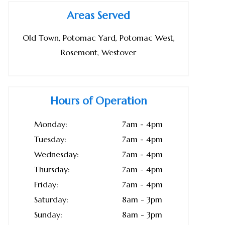
Areas Served
Old Town, Potomac Yard, Potomac West,
Rosemont, Westover
Hours of Operation
Monday:
7am - 4pm
Tuesday:
7am - 4pm
Wednesday:
7am - 4pm
Thursday:
7am - 4pm
Friday:
7am - 4pm
Saturday:
8am - 3pm
Sunday:
8am - 3pm