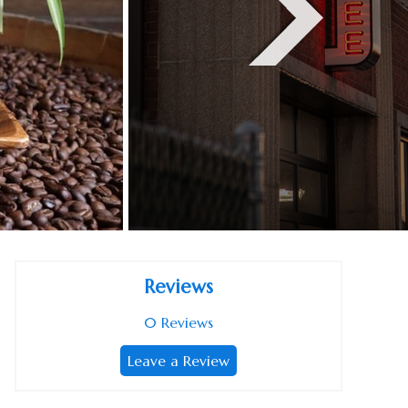
Reviews
0
Reviews
Leave a Review