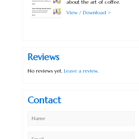
about the art of coffee.
View / Download >
Reviews
No reviews yet.
Leave a review
.
Contact
Name
*
Email