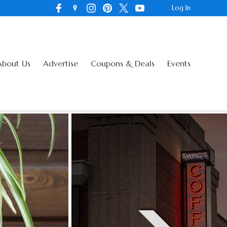
Log In
About Us
Advertise
Coupons & Deals
Events