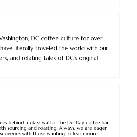
 Washington, DC coffee culture for over
ave literally traveled the world with our
rs, and relating tales of DC's original
ees behind a glass wall of the Del Ray coffee bar
oth sourcing and roasting. Always, we are eager
iscoveries with those wanting to learn more