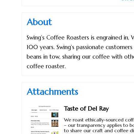
About
Swing’s Coffee Roasters is engrained in,
100 years. Swing’s passionate customers h
beans in tow, sharing our coffee with othe
coffee roaster.
Attachments
Taste of Del Ray
We roast ethically-sourced coff
– our transparency applies to b
to share our craft and coffee d