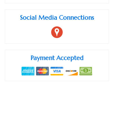
Social Media Connections
Payment Accepted