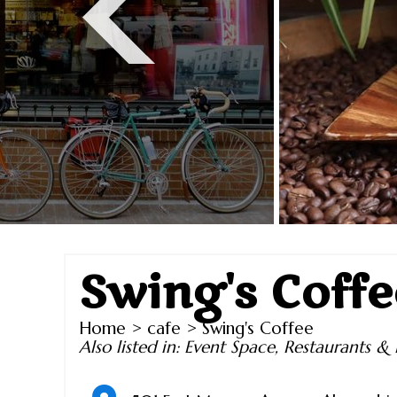
Swing's Coffe
Home
>
cafe
> Swing's Coffee
Also listed in:
Event Space
,
Restaurants & 