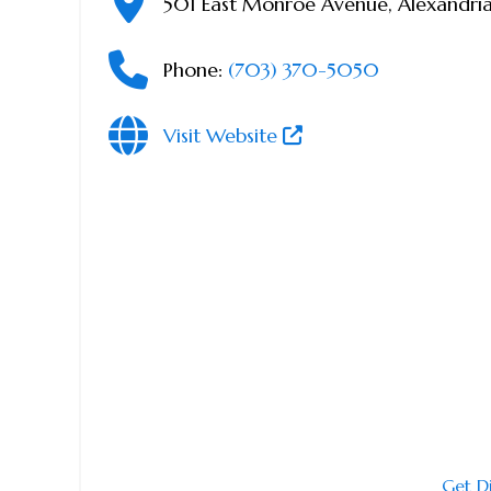
501 East Monroe Avenue
,
Alexandri
Phone:
(703) 370-5050
Visit Website
Get D