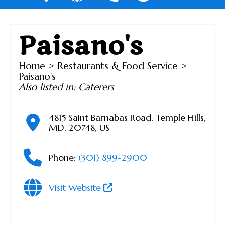
Paisano's
Home
>
Restaurants & Food Service
>
Paisano's
Also listed in:
Caterers
4815 Saint Barnabas Road
,
Temple Hills
,
MD
,
20748
,
US
Phone:
(301) 899-2900
Visit Website