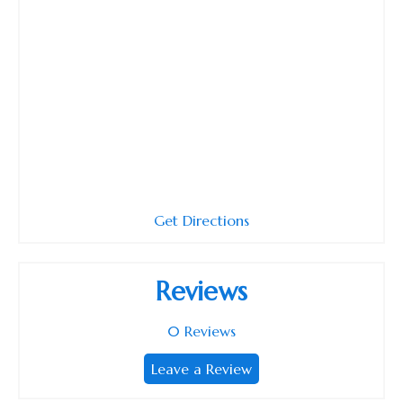
Get Directions
Reviews
0
Reviews
Leave a Review