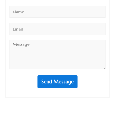
Name
*
Email
*
Message
*
Send Message