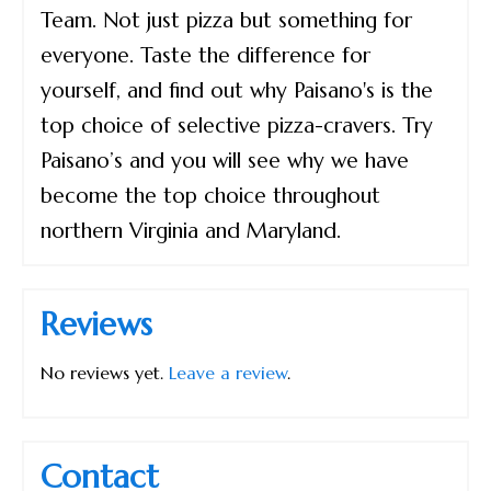
Team. Not just pizza but something for
everyone. Taste the difference for
yourself, and find out why Paisano's is the
top choice of selective pizza-cravers. Try
Paisano’s and you will see why we have
become the top choice throughout
northern Virginia and Maryland.
Reviews
No reviews yet.
Leave a review
.
Contact