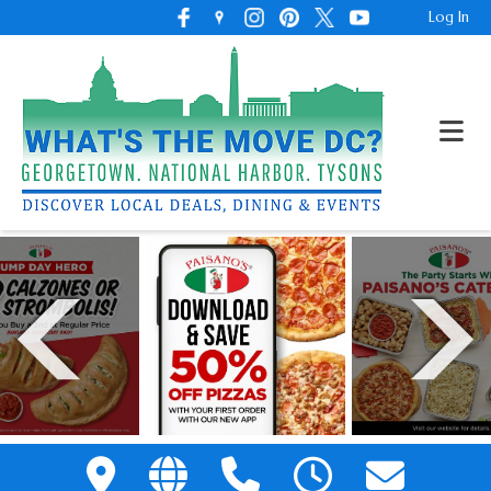
Log In