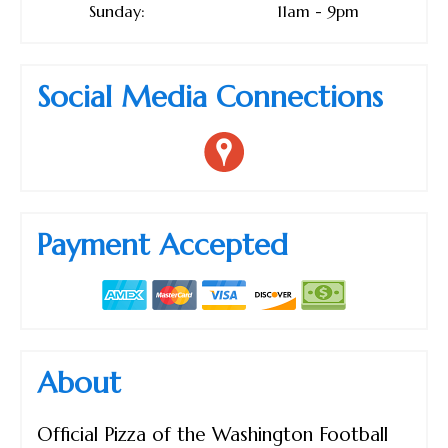
Sunday:
11am - 9pm
Social Media Connections
Payment Accepted
About
Official Pizza of the Washington Football