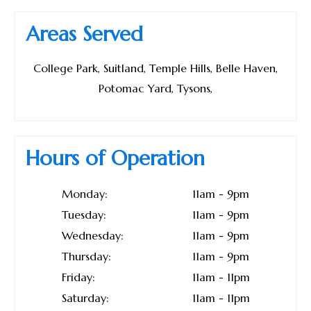
Areas Served
College Park, Suitland, Temple Hills, Belle Haven,
Potomac Yard, Tysons,
Hours of Operation
Monday:
11am - 9pm
Tuesday:
11am - 9pm
Wednesday:
11am - 9pm
Thursday:
11am - 9pm
Friday:
11am - 11pm
Saturday:
11am - 11pm