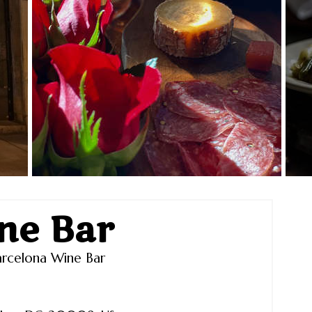
ne Bar
rcelona Wine Bar