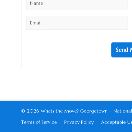
*
Email
*
Send 
© 2026 Whats the Move? Georgetown ~ National Harb
Terms of Service
Privacy Policy
Acceptable Us