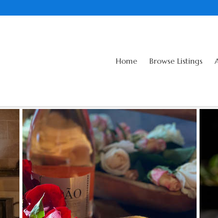
Home
Browse Listings