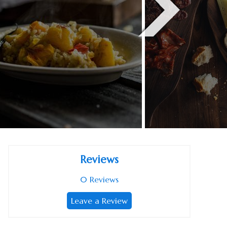
Reviews
0
Reviews
Leave a Review