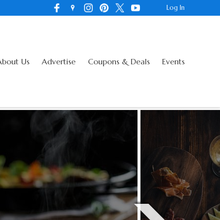
Log In
About Us
Advertise
Coupons & Deals
Events