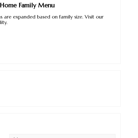
e Home Family Menu
 are expanded based on family size. Visit our
ity.
Message