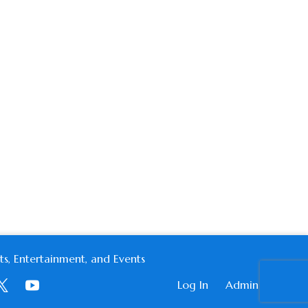
s, Entertainment, and Events
Log In
Admin