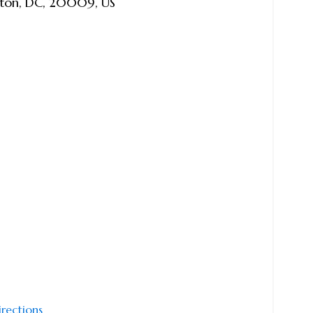
ton
,
DC
,
20009
,
US
irections