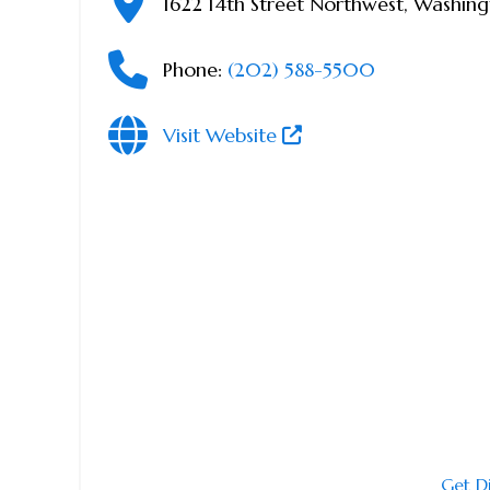
1622 14th Street Northwest
,
Washing
Phone:
(202) 588-5500
Visit Website
Get D