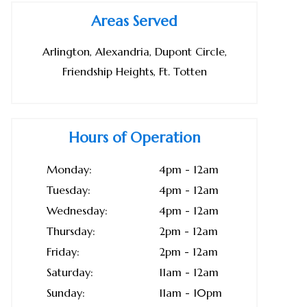
Areas Served
Arlington, Alexandria, Dupont Circle,
Friendship Heights, Ft. Totten
Hours of Operation
Monday:
4pm - 12am
Tuesday:
4pm - 12am
Wednesday:
4pm - 12am
Thursday:
2pm - 12am
Friday:
2pm - 12am
Saturday:
11am - 12am
Sunday:
11am - 10pm