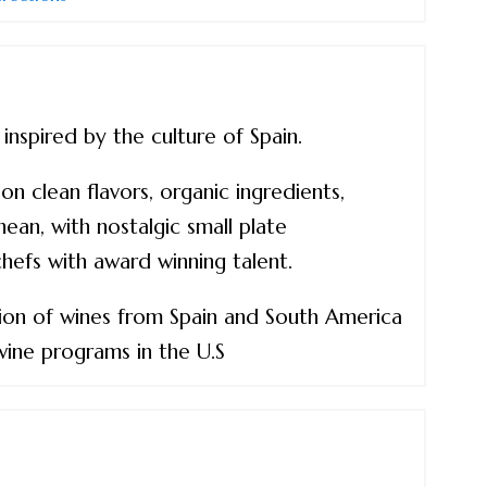
spired by the culture of Spain.
n clean flavors, organic ingredients,
ean, with nostalgic small plate
efs with award winning talent.
tion of wines from Spain and South America
wine programs in the U.S