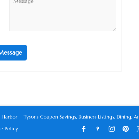
*
Message
or ~ Tysons Coupon Savings, Business Listings, Dining, Art
e Policy