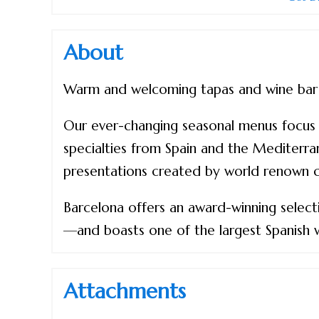
About
Warm and welcoming tapas and wine bar in
Our ever-changing seasonal menus focus o
specialties from Spain and the Mediterran
presentations created by world renown ch
Barcelona offers an award-winning selec
—and boasts one of the largest Spanish 
Attachments