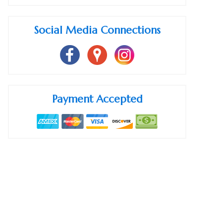
Social Media Connections
Payment Accepted