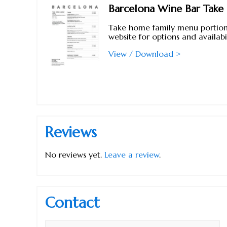
Barcelona Wine Bar Tak
Take home family menu portions
website for options and availabil
View / Download >
Reviews
No reviews yet.
Leave a review
.
Contact
Name