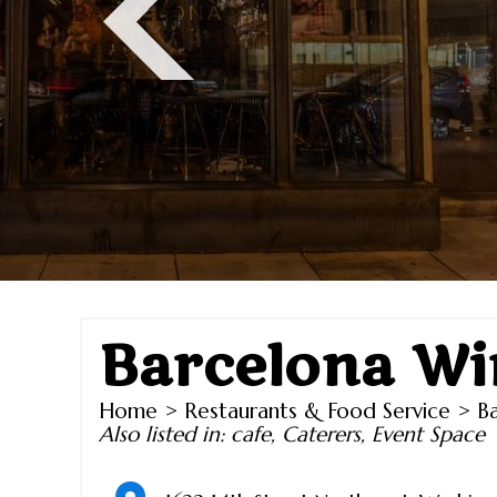
Barcelona Wi
Home
>
Restaurants & Food Service
> Ba
Also listed in:
cafe
,
Caterers
,
Event Space