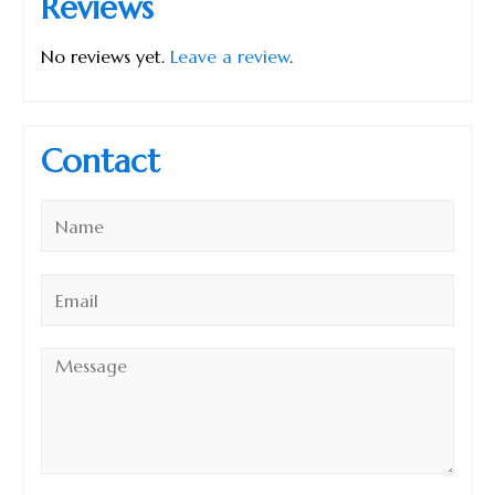
Reviews
No reviews yet.
Leave a review
.
Contact
Name
*
Email
*
Message
*