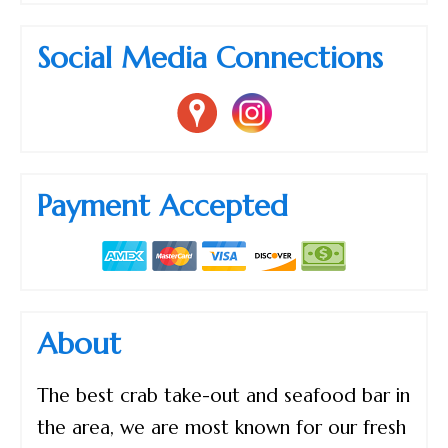
Social Media Connections
Payment Accepted
About
The best crab take-out and seafood bar in
the area, we are most known for our fresh