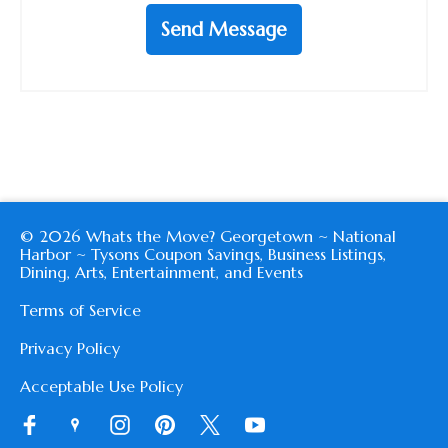
Send Message
© 2026 Whats the Move? Georgetown ~ National
Harbor ~ Tysons Coupon Savings, Business Listings,
Dining, Arts, Entertainment, and Events
Terms of Service
Privacy Policy
Acceptable Use Policy