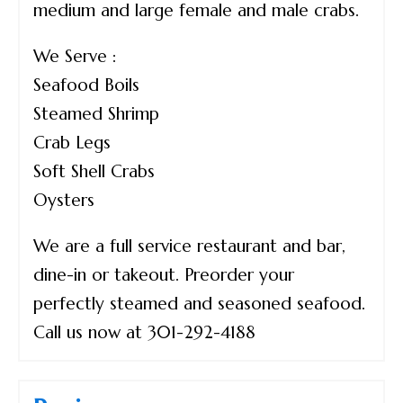
medium and large female and male crabs.
We Serve :
Seafood Boils
Steamed Shrimp
Crab Legs
Soft Shell Crabs
Oysters
We are a full service restaurant and bar,
dine-in or takeout. Preorder your
perfectly steamed and seasoned seafood.
Call us now at 301-292-4188