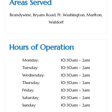
Areas Served
Brandywine, Bryans Road, Ft. Washington, Marlton,
Waldorf
Hours of Operation
Monday:
10:30am - 2am
Tuesday:
10:30am - 2am
Wednesday:
10:30am - 2am
Thursday:
10:30am - 2am
Friday:
10:30am - 3am
Saturday:
10:30am - 2am
Sunday:
10:30am - 2am