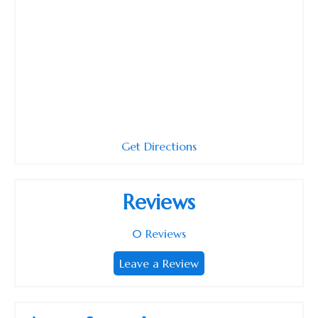
Get Directions
Reviews
0
Reviews
Leave a Review