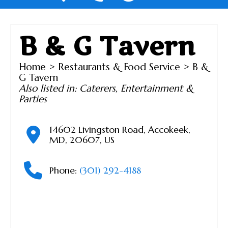
B & G Tavern
Home
>
Restaurants & Food Service
> B &
G Tavern
Also listed in:
Caterers
,
Entertainment &
Parties
14602 Livingston Road
,
Accokeek
,
MD
,
20607
,
US
Phone:
(301) 292-4188