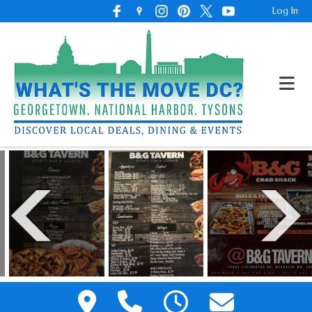
Log In