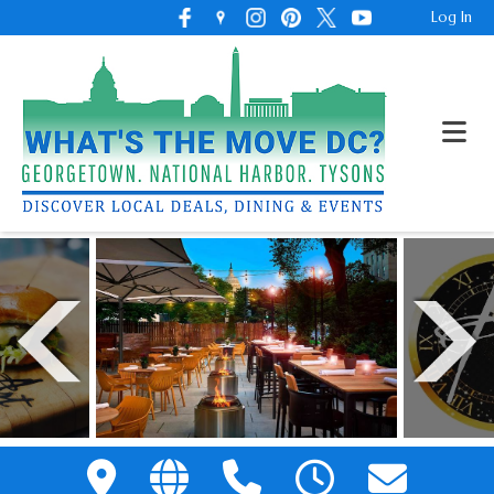
Log In