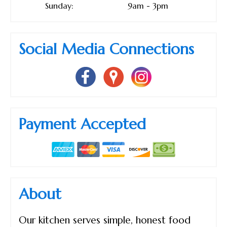
Sunday:
9am - 3pm
Social Media Connections
Payment Accepted
About
Our kitchen serves simple, honest food