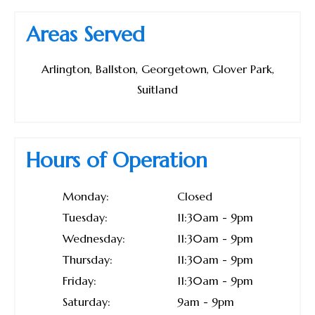
Areas Served
Arlington, Ballston, Georgetown, Glover Park,
Suitland
Hours of Operation
Monday:
Closed
Tuesday:
11:30am - 9pm
Wednesday:
11:30am - 9pm
Thursday:
11:30am - 9pm
Friday:
11:30am - 9pm
Saturday:
9am - 9pm