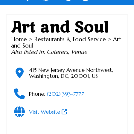
Art and Soul
Home
>
Restaurants & Food Service
> Art
and Soul
Also listed in:
Caterers
,
Venue
415 New Jersey Avenue Northwest
,
Washington
,
DC
,
20001
,
US
Phone:
(202) 393-7777
Visit Website