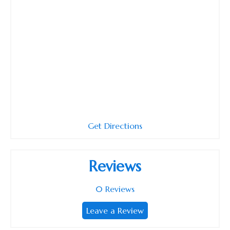
Get Directions
Reviews
0
Reviews
Leave a Review