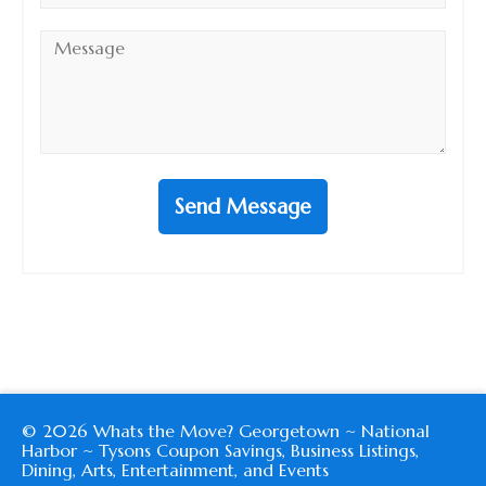
Message
*
Send Message
© 2026 Whats the Move? Georgetown ~ National
Harbor ~ Tysons Coupon Savings, Business Listings,
Dining, Arts, Entertainment, and Events